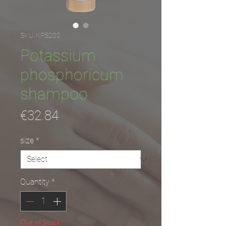
SKU: KPS200
Potassium
phosphoricum
shampoo
Price
€32.84
size
*
Quantity
*
Out of Stock