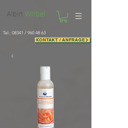
Facebook-domain-verification=nwf1p147ltwano67u8m1rh7bx8hmxv
Albin
Wirbel
Tel.: 08341 /
960 48 63
KONTAKT / ANFRAGE