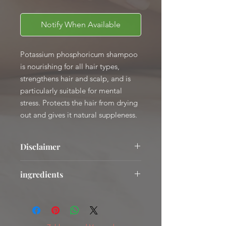
Notify When Available
Potassium phosphoricum shampoo
is nourishing for all hair types,
strengthens hair and scalp, and is
particularly suitable for mental
stress. Protects the hair from drying
out and gives it natural suppleness.
Disclaimer
The mentioned areas of application
ingredients
are based on empirical values and are
not healing statements.
AQUA, Cocamidopropyl Betaine,
The use of all products in this
ZINC COCETH SULFATE, SODIUM
webshop is your own responsibility.
MYRETH SULFATE, PENTYLENE
GLYCOL, POLYGLYCERYL-4 CAPRATE,