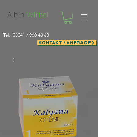
Facebook-domain-verification=nwf1p147ltwano67u8m1rh7bx8hmxv
Albin
Wirbel
Tel.: 08341 /
960 48 63
KONTAKT / ANFRAGE