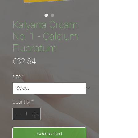
Kalyana Cream
No. 1 - Calcium
Fluoratum
Price
€32.84
size
*
Quantity
*
Add to Cart