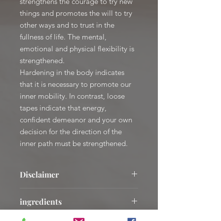
strengthens the courage to try new
things and promotes the will to try
other ways and to trust in the
fullness of life. The mental,
emotional and physical flexibility is
strengthened.
Hardening in the body indicates
that it is necessary to promote our
inner mobility. In contrast, loose
tapes indicate that energy,
confident demeanor and your own
decision for the direction of the
inner path must be strengthened.
Disclaimer
The mentioned areas of application
ingredients
are based on empirical values and are
not healing statements.
AQUA; CAPRYLIC / CAPRIC