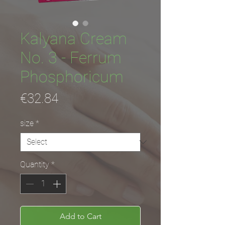
Kalyana Cream
No. 3 - Ferrum
Phosphoricum
Price
€32.84
size
*
Quantity
*
Add to Cart