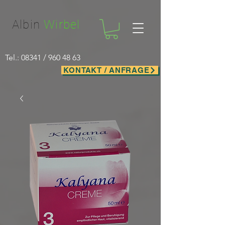
Facebook-domain-verification=nwf1p147ltwano67u8m1rh7bx8hmxv
Albin
Wirbel
Tel.: 08341 /
960 48 63
KONTAKT / ANFRAGE