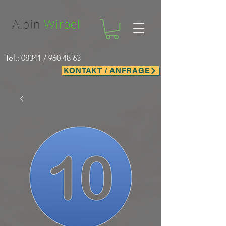
Facebook-domain-verification=nwf1p147ltwano67u8m1rh7bx8hmxv
Albin
Wirbel
Tel.: 08341 /
960 48 63
KONTAKT / ANFRAGE