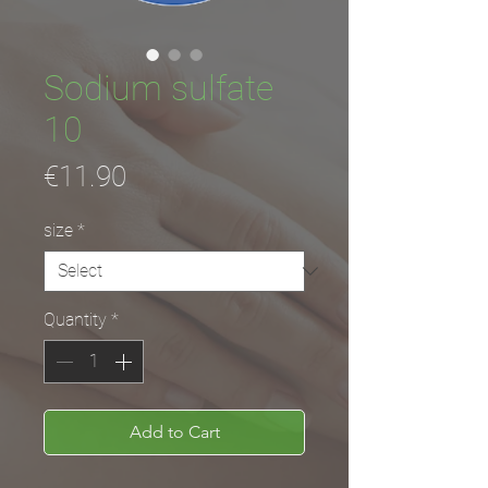
Sodium sulfate
10
Price
€11.90
size
*
Quantity
*
Add to Cart