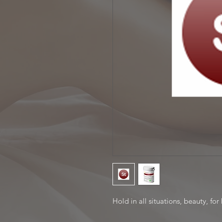
Hold in all situations, beauty, for