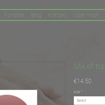
Künstler
Blog
Kontakt
Über mich
Mix of top
Price
€14.50
size
*
Select