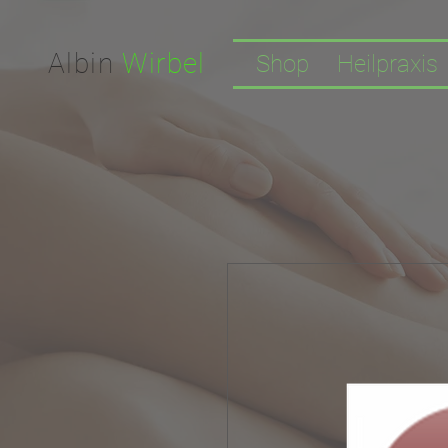
Facebook-domain-verification=nwf1p147ltwano67u8m1rh7bx8hmxv
Albin
Wirbel
Shop
Heilpraxis