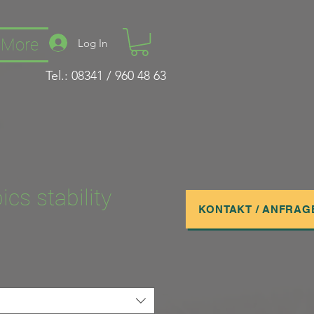
More
Log In
Tel.: 08341 / 960 48 63
ics stability
KONTAKT / ANFRAG