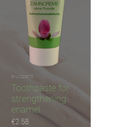
SKU: Zzs075
Toothpaste for
strengthening
enamel
Price
€2.58