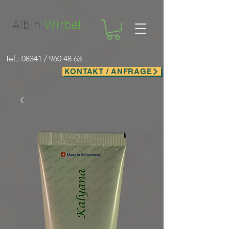
Facebook-domain-verification=nwf1p147ltwano67u8m1rh7bx8hmxv
Albin
Wirbel
Tel.: 08341 /
960 48 63
KONTAKT / ANFRAGE