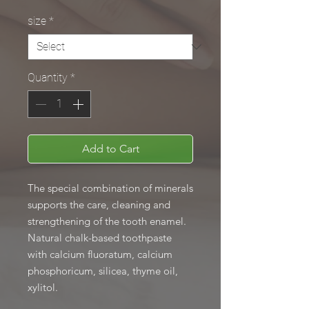
size
*
Quantity
*
Add to Cart
The special combination of minerals
supports the care, cleaning and
strengthening of the tooth enamel.
Natural chalk-based toothpaste
with calcium fluoratum, calcium
phosphoricum, silicea, thyme oil,
xylitol.